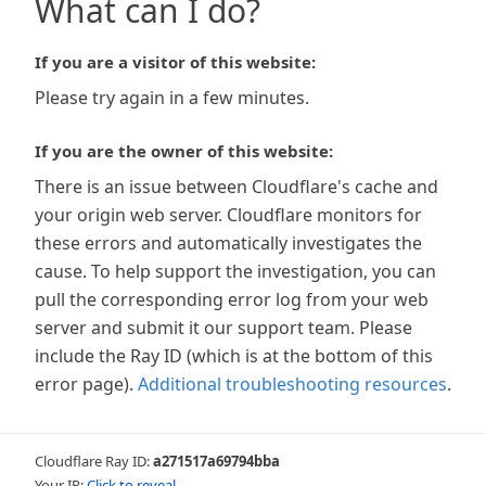
What can I do?
If you are a visitor of this website:
Please try again in a few minutes.
If you are the owner of this website:
There is an issue between Cloudflare's cache and
your origin web server. Cloudflare monitors for
these errors and automatically investigates the
cause. To help support the investigation, you can
pull the corresponding error log from your web
server and submit it our support team. Please
include the Ray ID (which is at the bottom of this
error page).
Additional troubleshooting resources
.
Cloudflare Ray ID:
a271517a69794bba
Your IP:
Click to reveal