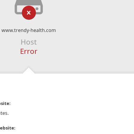
www.trendy-health.com
Host
Error
site:
tes.
ebsite: