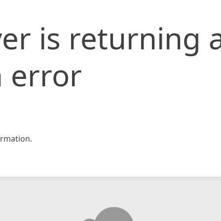
er is returning 
 error
rmation.